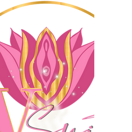
shopping center. We offer a wide 
range of services that include body 
waxing, vajacials, hair care, nails, and 
much more. Our team of skilled 
professionals is dedicated to providing 
you with the highest quality of service 
that will leave you feeling refreshed 
and rejuvenated.

Whether you are looking for a relaxing 
facial or a bold new hair color, our 
team has the experience and expertise 
to help you achieve your desired look. 
We use only the best products and 
techniques to ensure that you receive 
the best possible results. Our staff is 
committed to making your experience 
at The V Suite a memorable one, and 
we strive to provide a welcoming and 
inclusive environment for all.
