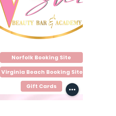
So, come on in and treat yourself to a 
day of pampering and relaxation at The 
V Suite. Our friendly staff is here to 
assist you with all your beauty needs 
and ensure that you leave feeling 
beautiful and confident. We look 
forward to seeing you soon! VISIT OUR 
NEW VIRGINIA BEACH LOCATION 
!!!!!!!
Norfolk Booking Site
Virginia Beach Booking Site
Gift Cards
Email
thevsuitellc@gmail.com