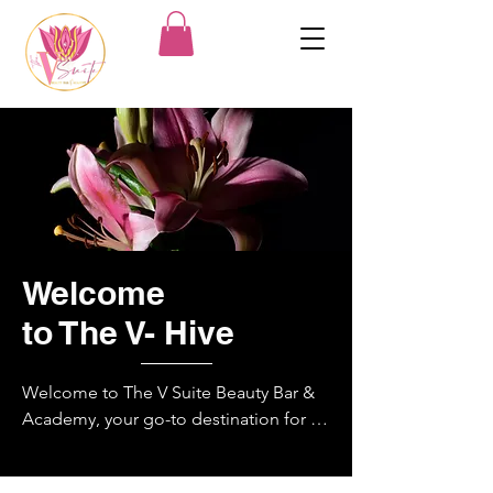
Welcome
to The V- Hive
Welcome to The V Suite Beauty Bar & 
Academy, your go-to destination for all 
your beauty needs! Located in the city 
of Norfolk, in Military Crossing 